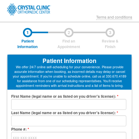
Terms and conditions
1
2
3
Patient
Find an
Review &
Information
Appointment
Finish
Patient Information
We offer 24/7 online self-scheduling for your convenience. Please provide
accurate information when booking, as incorrect details may delay or cancel
your appointment. If you’re unable to schedule online, call us at 330.670.4189
for assistance from one of our scheduling representatives. You’ll receive
appointment reminders with arrival instructions and a list of items to bring.
First Name (legal name or as listed on you driver's license)
:
*
Last Name (legal name or as listed on you driver's license)
:
*
Phone #:
*