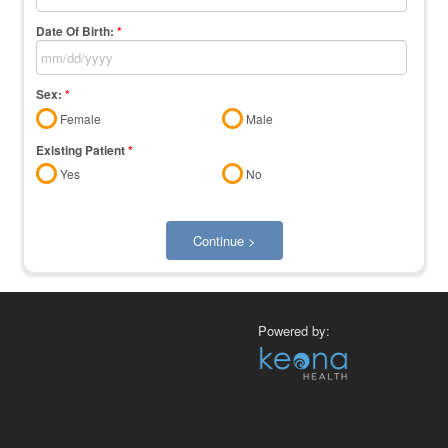
Date Of Birth:
*
Sex:
*
Female
Male
Existing Patient
*
Yes
No
Continue >
Powered by: