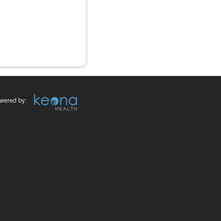
wered by: