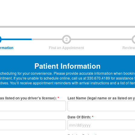
2
ormation
Find an Appointment
Review
Patient Information
-scheduling for your convenience. Please provide accurate information when booking
ntment. If you’re unable to schedule online, call us at 330.670.4189 for assistance
ives. You’ll receive appointment reminders with arrival instructions and a list of ite
as listed on you driver's license)
:
*
Last Name (legal name or as listed on y
Date Of Birth:
*