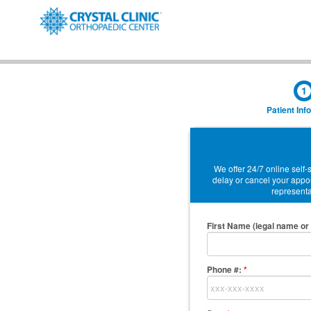
1
Patient Inf
We offer 24/7 online self
delay or cancel your appoi
representat
First Name (legal name or 
Phone #:
*