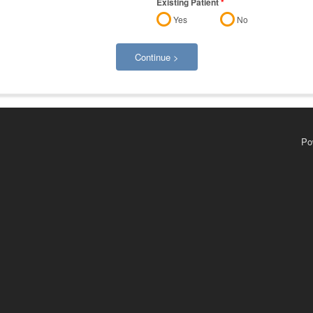
Existing Patient
*
Yes
No
Continue >
Po