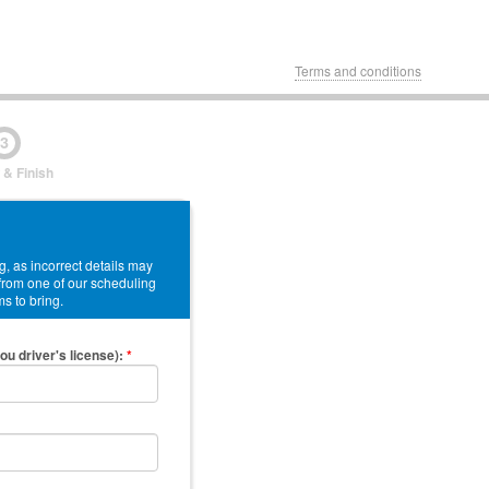
Terms and conditions
3
 & Finish
, as incorrect details may
 from one of our scheduling
ms to bring.
ou driver's license)
:
*