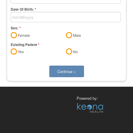
Date Of Birth:
*
Sex:
*
Female
Male
Existing Patient
*
Yes
No
Continue >
Powered by: