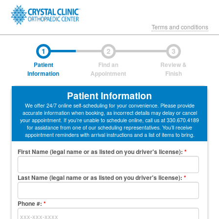
Terms and conditions
1
2
3
Patient
Find an
Review &
Information
Appointment
Finish
Patient Information
We offer 24/7 online self-scheduling for your convenience. Please provide
accurate information when booking, as incorrect details may delay or cancel
your appointment. If you’re unable to schedule online, call us at 330.670.4189
for assistance from one of our scheduling representatives. You’ll receive
appointment reminders with arrival instructions and a list of items to bring.
First Name (legal name or as listed on you driver's license)
:
*
Last Name (legal name or as listed on you driver's license)
:
*
Phone #:
*