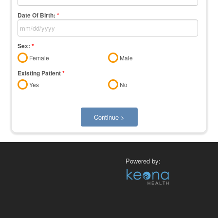
Date Of Birth:
*
Sex:
*
Female
Male
Existing Patient
*
Yes
No
Continue >
Powered by: