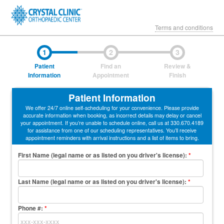
Terms and conditions
1
2
3
Patient
Find an
Review &
Information
Appointment
Finish
Patient Information
We offer 24/7 online self-scheduling for your convenience. Please provide
accurate information when booking, as incorrect details may delay or cancel
your appointment. If you’re unable to schedule online, call us at 330.670.4189
for assistance from one of our scheduling representatives. You’ll receive
appointment reminders with arrival instructions and a list of items to bring.
First Name (legal name or as listed on you driver's license)
:
*
Last Name (legal name or as listed on you driver's license)
:
*
Phone #:
*