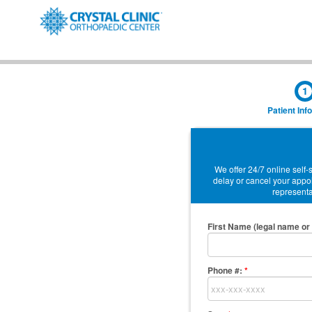
1
Patient Inf
We offer 24/7 online self
delay or cancel your appoi
representat
First Name (legal name or 
Phone #:
*