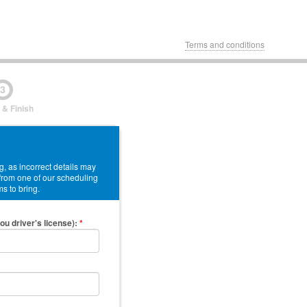
Terms and conditions
3
 & Finish
, as incorrect details may
 from one of our scheduling
ms to bring.
ou driver's license)
:
*