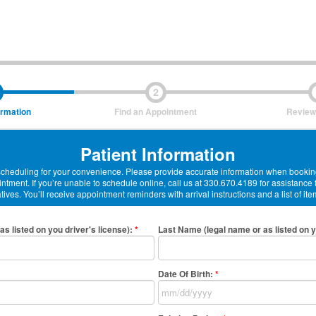
2
ormation
Find an Appointment
Review
Patient Information
-scheduling for your convenience. Please provide accurate information when booking
ntment. If you’re unable to schedule online, call us at 330.670.4189 for assistance
ives. You’ll receive appointment reminders with arrival instructions and a list of ite
as listed on you driver's license)
:
*
Last Name (legal name or as listed on y
Date Of Birth:
*