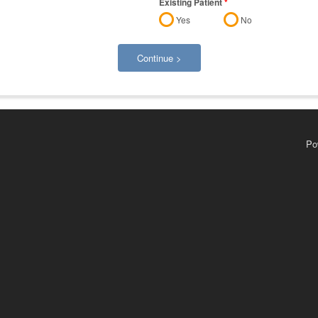
Existing Patient
*
Yes
No
Continue >
Po