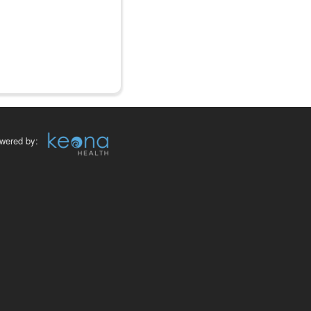
wered by: